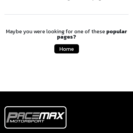
Maybe you were looking for one of these
popular
pages?
Home