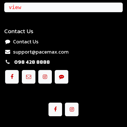
view
Contact Us
Contact Us
support@pacemax.com
098 428 8888