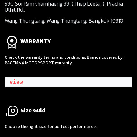
590 Soi Ramkhamhaeng 39, (Thep Leela 1), Pracha
Uthit Rd.,
Wang Thonglang, Wang Thonglang, Bangkok 10310
WARRANTY
Check the warranty terms and conditions. Brands covered by
PACEMAX MOTORSPORT warranty.
view
Size Guld
​Choose the right size for perfect performance.