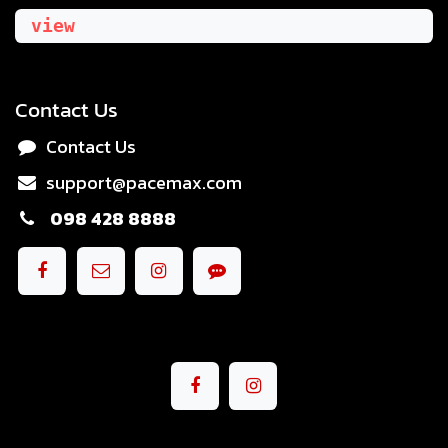
view
Contact Us
Contact Us
support@pacemax.com
098 428 8888