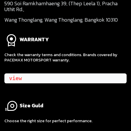
590 Soi Ramkhamhaeng 39, (Thep Leela 1), Pracha
Uthit Rd.,
Wang Thonglang, Wang Thonglang, Bangkok 10310
WARRANTY
Check the warranty terms and conditions. Brands covered by
PACEMAX MOTORSPORT warranty.
view
Size Guld
​Choose the right size for perfect performance.