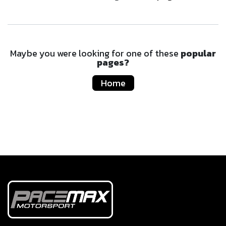
Maybe you were looking for one of these
popular
pages?
Home