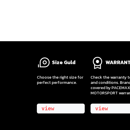
Size Guld
WARRAN
​Choose the right size for
Check the warranty 
perfect performance.
and conditions. Bran
covered by PACEMAX
MOTORSPORT warran
view
view