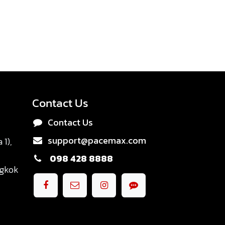
Contact Us
Contact Us
support@pacemax.com
1),
098 428 8888
ngkok