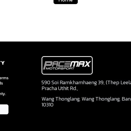
TY
terms
590 Soi Ramkhamhaeng 39, (Thep Leela 
ds
Pracha Uthit Rd.,
ty.
Wang Thonglang, Wang Thonglang, Ba
10310