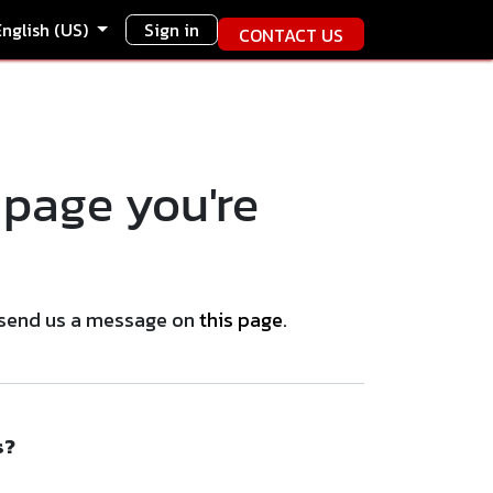
English (US)
Sign in
CONTACT US
 page you're
se send us a message on
this page
.
s?