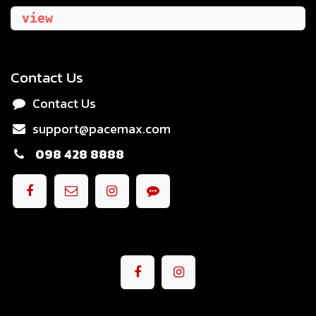
view
Contact Us
Contact Us
support@pacemax.com
098 428 8888