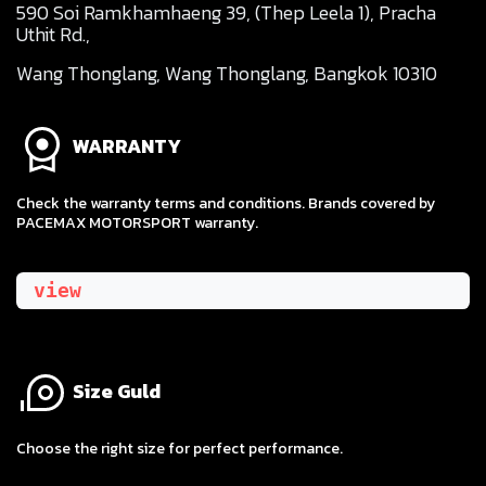
590 Soi Ramkhamhaeng 39, (Thep Leela 1), Pracha
Uthit Rd.,
Wang Thonglang, Wang Thonglang, Bangkok 10310
WARRANTY
Check the warranty terms and conditions. Brands covered by
PACEMAX MOTORSPORT warranty.
view
Size Guld
​Choose the right size for perfect performance.