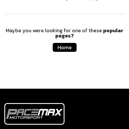
Maybe you were looking for one of these
popular
pages?
Home