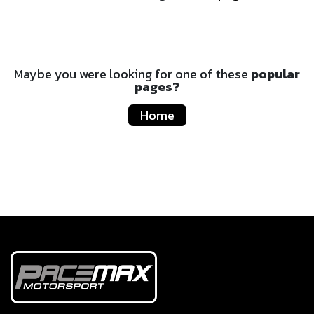
Maybe you were looking for one of these
popular
pages?
Home