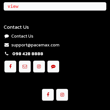
view
Contact Us
Contact Us
support@pacemax.com
098 428 8888