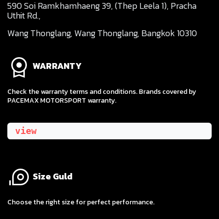
590 Soi Ramkhamhaeng 39, (Thep Leela 1), Pracha
Uthit Rd.,
Wang Thonglang, Wang Thonglang, Bangkok 10310
WARRANTY
Check the warranty terms and conditions. Brands covered by
PACEMAX MOTORSPORT warranty.
view
Size Guld
​Choose the right size for perfect performance.