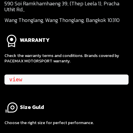
590 Soi Ramkhamhaeng 39, (Thep Leela 1), Pracha
Uthit Rd.,
Wang Thonglang, Wang Thonglang, Bangkok 10310
WARRANTY
Check the warranty terms and conditions. Brands covered by
PACEMAX MOTORSPORT warranty.
view
Size Guld
​Choose the right size for perfect performance.