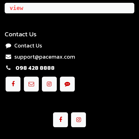
view
Contact Us
Contact Us
support@pacemax.com
098 428 8888