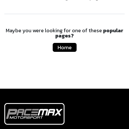
Maybe you were looking for one of these
popular
pages?
Home