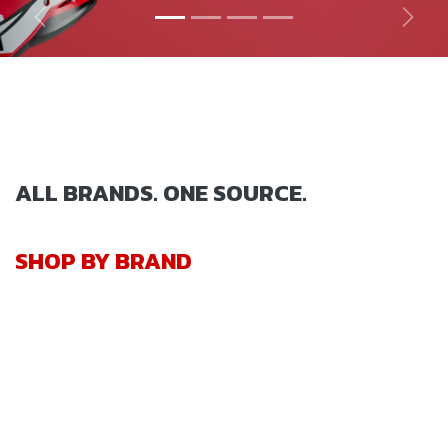
Previous
Next
ALL BRANDS. ONE SOURCE.
SHOP BY BRAND