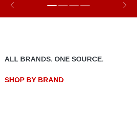
Previous
Next
ALL BRANDS. ONE SOURCE.
SHOP BY BRAND