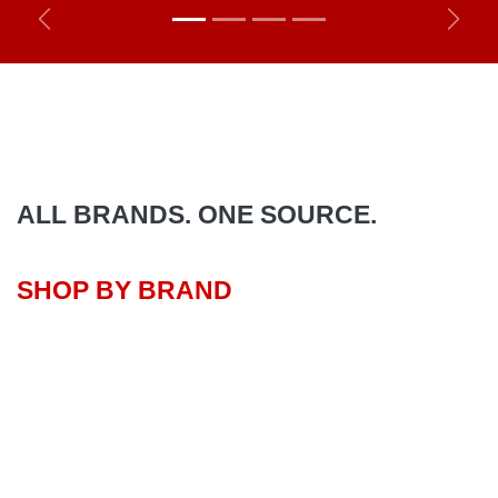
Previous
Next
ALL BRANDS. ONE SOURCE.
SHOP BY BRAND