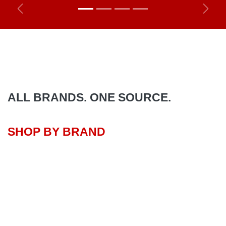
Previous
Next
ALL BRANDS. ONE SOURCE.
SHOP BY BRAND