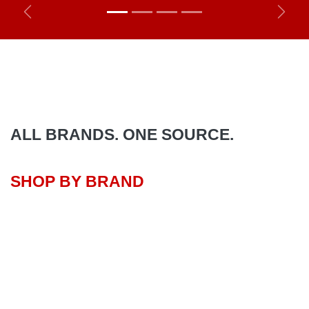
Previous
Next
ALL BRANDS. ONE SOURCE.
SHOP BY BRAND