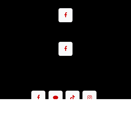
Copyright © Pacemax Motorsport Co.,Ltd.