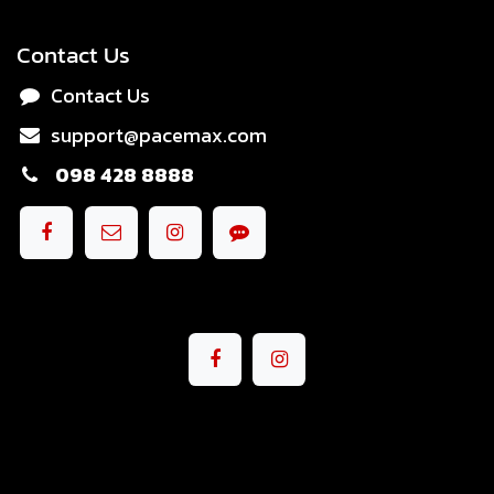
Contact Us
Contact Us
support@pacemax.com
098 428 8888