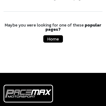
Maybe you were looking for one of these
popular
pages?
Home