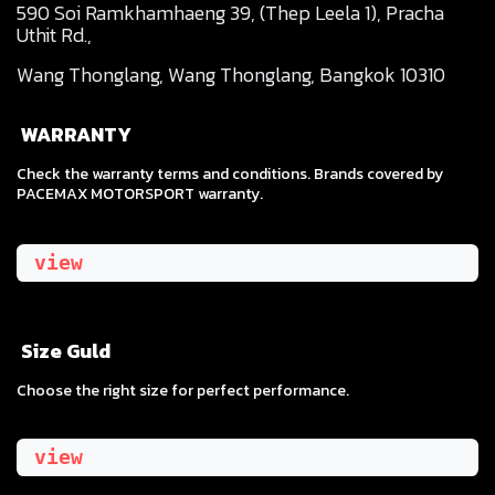
590 Soi Ramkhamhaeng 39, (Thep Leela 1), Pracha
Uthit Rd.,
Wang Thonglang, Wang Thonglang, Bangkok 10310
WARRANTY
Check the warranty terms and conditions. Brands covered by
PACEMAX MOTORSPORT warranty.
view
Size Guld
​Choose the right size for perfect performance.
view