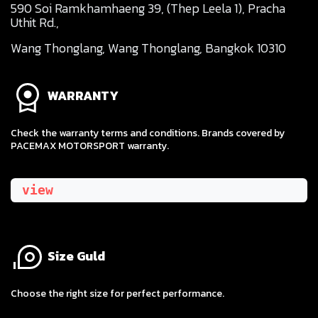
590 Soi Ramkhamhaeng 39, (Thep Leela 1), Pracha
Uthit Rd.,
Wang Thonglang, Wang Thonglang, Bangkok 10310
WARRANTY
Check the warranty terms and conditions. Brands covered by
PACEMAX MOTORSPORT warranty.
view
Size Guld
​Choose the right size for perfect performance.