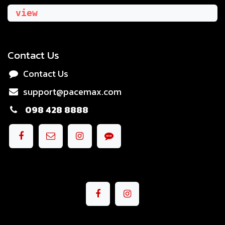
view
Contact Us
Contact Us
support@pacemax.com
098 428 8888