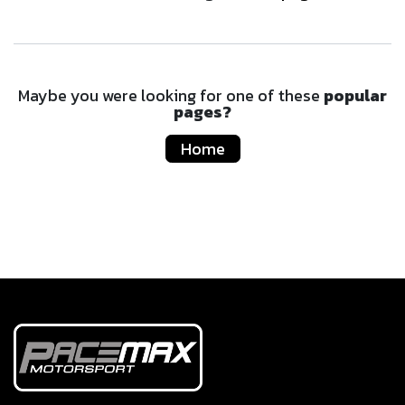
Maybe you were looking for one of these
popular
pages?
Home