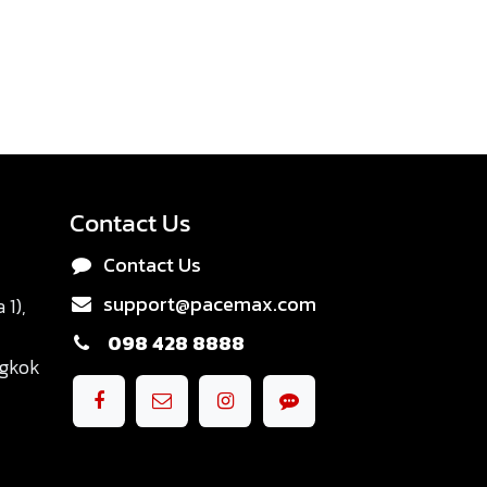
Contact Us
Contact Us
support@pacemax.com
1),
098 428 8888
ngkok