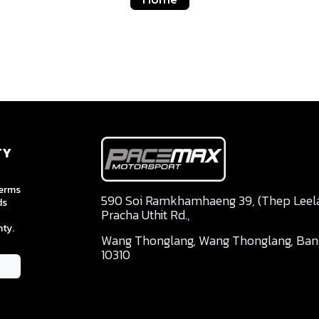
TY
terms
590 Soi Ramkhamhaeng 39, (Thep Leela 
ds
Pracha Uthit Rd.,
ty.
Wang Thonglang, Wang Thonglang, Ba
10310