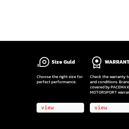
Size Guld
WARRAN
​Choose the right size for
Check the warranty 
perfect performance.
and conditions. Bran
covered by PACEMAX
MOTORSPORT warran
view
view