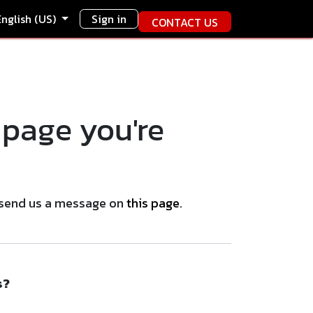
English (US)
Sign in
CONTACT US
 page you're
se send us a message on
this page
.
s?